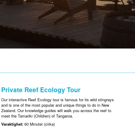
Private Reef Ecology Tour
Our interactive Reef Ecology tour is famous for its wild stingrays
and is one of the most popular and unique things to do in New
Zealand. Our knowledge guides will walk you across the reef to
meet the Tamariki (Children) of Tangaroa.
Varaktighet:
60 Minuter (cirka)