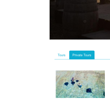
Tours
Private Tours