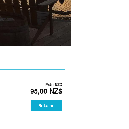
Från
NZD
95,00 NZ$
Boka nu