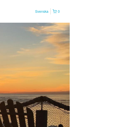
Svenska
0