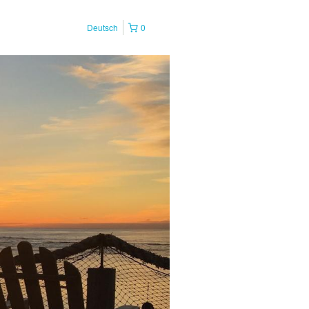
Deutsch
0