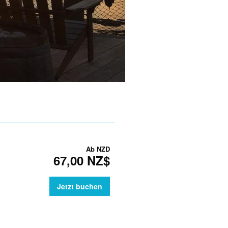
Ab
NZD
67,00 NZ$
Jetzt buchen