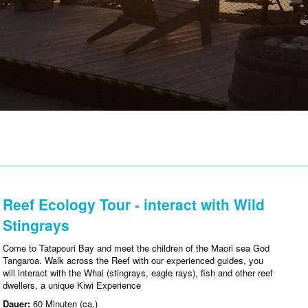
Reef Ecology Tour - interact with Wild
Stingrays
Come to Tatapouri Bay and meet the children of the Maori sea God
Tangaroa. Walk across the Reef with our experienced guides, you
will interact with the Whai (stingrays, eagle rays), fish and other reef
dwellers, a unique Kiwi Experience
Dauer:
60 Minuten (ca.)