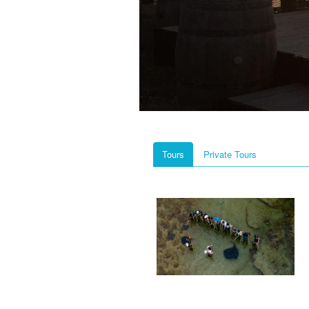
Tours
Private Tours