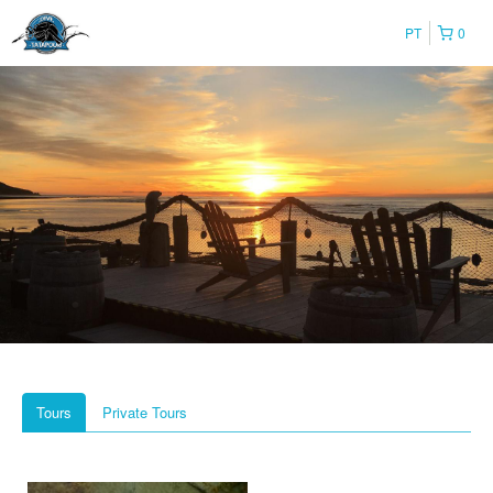
PT
0
Tours
Private Tours