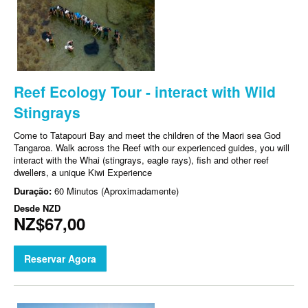
Reef Ecology Tour - interact with Wild
Stingrays
Come to Tatapouri Bay and meet the children of the Maori sea God
Tangaroa. Walk across the Reef with our experienced guides, you will
interact with the Whai (stingrays, eagle rays), fish and other reef
dwellers, a unique Kiwi Experience
Duração:
60 Minutos (Aproximadamente)
Desde
NZD
NZ$67,00
Reservar Agora