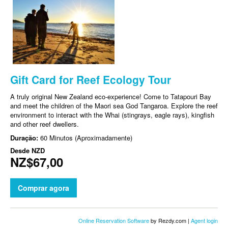
Gift Card for Reef Ecology Tour
A truly original New Zealand eco-experience! Come to Tatapouri Bay
and meet the children of the Maori sea God Tangaroa. Explore the reef
environment to interact with the Whai (stingrays, eagle rays), kingfish
and other reef dwellers.
Duração:
60 Minutos (Aproximadamente)
Desde
NZD
NZ$67,00
Comprar agora
Online Reservation Software
by Rezdy.com |
Agent login