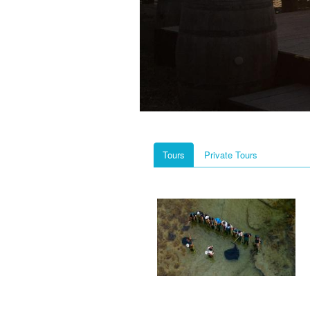
Tours
Private Tours