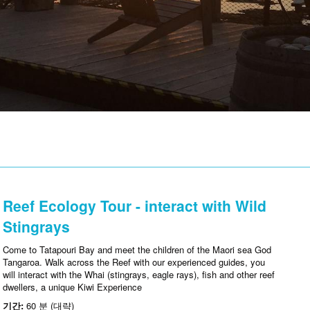
Reef Ecology Tour - interact with Wild
Stingrays
Come to Tatapouri Bay and meet the children of the Maori sea God
Tangaroa. Walk across the Reef with our experienced guides, you
will interact with the Whai (stingrays, eagle rays), fish and other reef
dwellers, a unique Kiwi Experience
기간:
60 분 (대략)