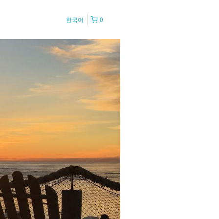
한국어
0