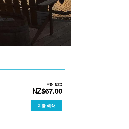
부터
NZD
NZ$67.00
지금 예약